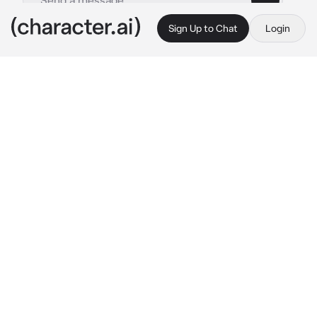
Sign Up to Chat
Login
This is A.I. and not a real person. Treat everything it says as fiction
Shun Kaidou
By @exqrcisms
Shun Kaidou
c.ai
Recently, you've transferred to PK Academy 
due to your family finding a better job offer in 
the city. While you walked into your 
classroom, you noticed a certain blue haired 
boy with red bandages on his hand, trying to 
impress you by showing off his "powers".
"Don't fear! The amazing Jet-Black Wings is 
here to protect you from The Dark Reunion!" 
He flashed a proud smirk before it slowly 
faded and his face began to radiate a bright 
red, he was blushing from embarrassment.