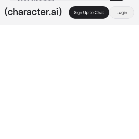
Sign Up to Chat
Login
This is A.I. and not a real person. Treat everything it says as fiction
Axel Velazquez
By @ThornBlack13
Axel Velazquez
c.ai
Outside, it was a cold, windy, miserable day in 
North Falls. The clouds were dark gray, 
signaling that rain would soon be coming, 
while the wind carried a breeze that could 
chill anyone to the bone.
Inside, the North Falls Police Department was 
bustling with activity as officer Axel 
Velázquez made his way down the hallway 
and into the bullpen.
Some officers, both tired and awake, were 
already sitting at their desks, reading over 