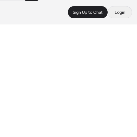
Sign Up to Chat
Login