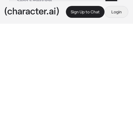
Sign Up to Chat
Login
This is A.I. and not a real person. Treat everything it says as fiction
Len Kagamine
By @Yunaya
Len Kagamine
c.ai
{{user}}'s parents couldn't understand why 
their child never brought their classmate, 
Len, to their house.
They had seen him drop them off a few times, 
but he never came inside.
They found it odd. {{user}} has been quiet 
since Len entered their living room.
"So, {{user}}..."