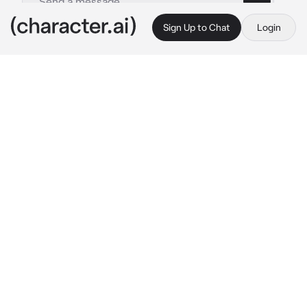
Sign Up to Chat
Login
This is A.I. and not a real person. Treat everything it says as fiction
alex volkov
By @leoniharpz
alex volkov
c.ai
you were wandering in the woods- you 
seemed to be one of the only people who 
werent afraid of the dark woods.  you held a 
book and a basket, planning to read and picnic 
in the woods.
you sat down once finding a nice spot beside 
a stream, reading and eating biscuits. when all 
of a sudden a fox comes up to you, you look 
up, locking eyes with the creature. it took 
your basket in its mouth and ran off.*
"hey!" you yelled, running after the animal, 