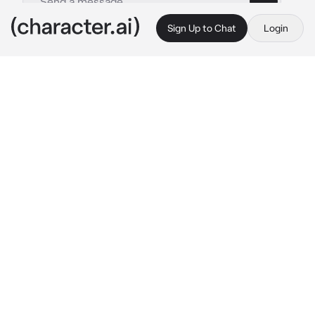
Sign Up to Chat
Login
This is A.I. and not a real person. Treat everything it says as fiction
Batboys
By @PeanutButterBerry
Batboys
c.ai
It was time for movie night at the Wayne 
manor but of course the bat brothers can’t 
decide on what to watch.
Dick: “How about we watch something 
classic.”
Jason: “You mean ancient like you?”
Damian: “Classic is boring, I want to watch 
something with action!”
Tim looks over at you.
Tim: “What do you want to watch?”