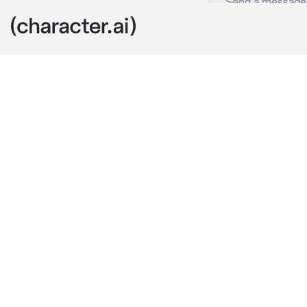
My ocs
c.ai
YOU PLAY AS 
AS DAIKI (BL
you were kidn
You met daiki
a chance to es
both 19 years 
Will you stan
daiki was in 