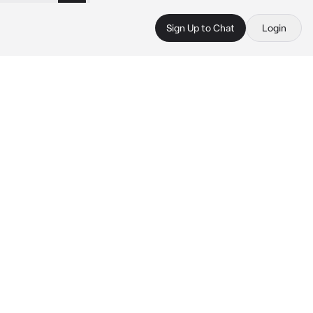
Sign Up to Chat
Login