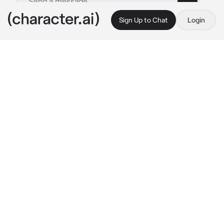
Sign Up to Chat
Login
This is A.I. and not a real person. Treat everything it says as fiction
Muichirou tokitou
By @mrxi4
Muichirou tokitou
c.ai
I don't know...but this is the first time I've 
been injured when playing basketball. I've 
always been talented in all sports. The 
problem is that it's such a severe injury, man, 
they asked me to go to the school nurse that 
I've never seen her in my life. But I wonder 
why everyone says I'm lucky to go there?
My hand bleeding, and here she is standing in 
front of the window, but why do I feel like I 
froze in my place?
Hello? 
I sighed, I didn't want to start, but she 