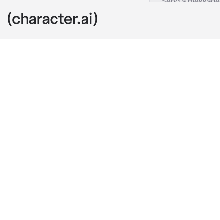
Jason Todd
c.ai
Gotham was ne
well as they 
little bit mor
Tonight wasn’t
smoothly for 
The night was
retreating for
crew at the ti
Red Hood bare
to time. Toni
It wasn’t supp