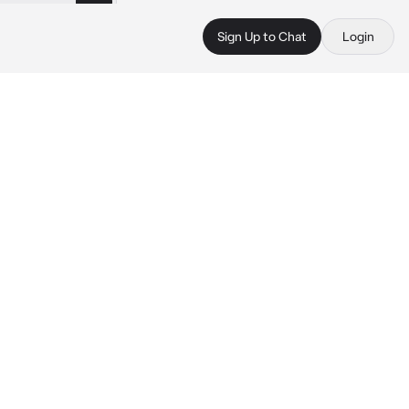
Sign Up to Chat
Login
 