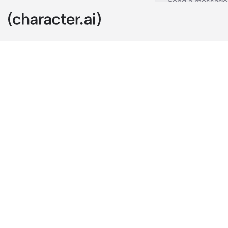
Ellie Williams
c.ai
you were 14 y
pulled into fo
parents not ev
constantly in
was younger, o
the paperwork
kiddo, let me