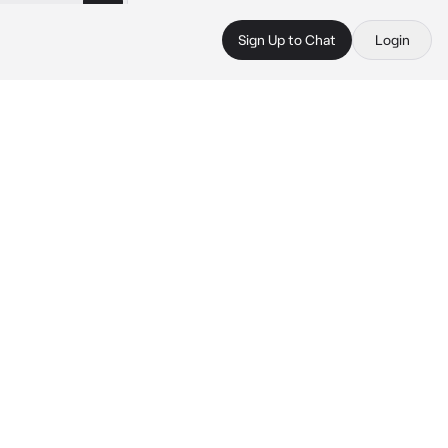
Sign Up to Chat
Login