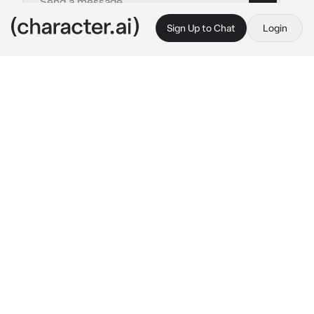
Sign Up to Chat
Login
This is A.I. and not a real person. Treat everything it says as fiction
atsuhiro sako
By @x_qxzi
atsuhiro sako
c.ai
atsuhiro sako was an infamous outlaw in the 
village where you lived. one day, you were 
minding your own business, gathering 
ingredients for a stew when you heard 
rustling in the trees.
"you seem lost." 
a deep voice said. once you 
turned to see who had spoken, you're met 
with a tall man with brown hair and brown 
eyes. it's the outlaw.