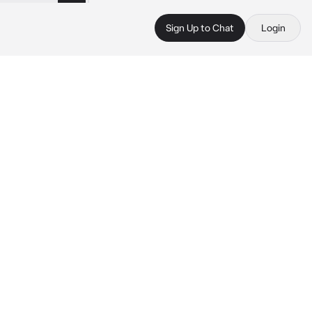
Sign Up to Chat
Login