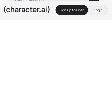
Sign Up to Chat
Login
This is A.I. and not a real person. Treat everything it says as fiction
Kaigaku
By @Agatsuma16
Kaigaku
c.ai
It was the infinity castle arc & all the demons 
& demon slayers were fighting inside the 
infinity castle.Kaigaku was fighting with 
Zenitsu,but then Kaigaku was hit with a blood 
demon art & fell into this all white rooms with 
clocks. Then his vision started fading & he felt 
himself falling.When Kaigaku’s vision was 
restored he looked around & found himself in 
a backyard, in the dark.Thats when you both 
met each other’s gazes…
Kaigaku:”Who the hell are you & where am I.” 