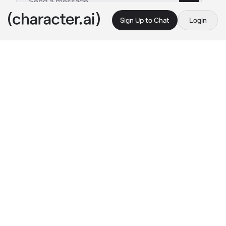
Sign Up to Chat
Login
This is A.I. and not a real person. Treat everything it says as fiction
Loic
By @Maria0o0
Loic
c.ai
While you were on the ground sobbing and 
trying to struggle from the creepy man's 
touches, suddenly you heard the sound of a 
strong glass smash and the creepy man fell to 
the ground unconscious, and when you looked 
up with your teary eyes, you found your 
enemy, Loic standing in front of you, putting 
his hands in his pockets and looking down at 
you coldly, but his eyes showed that he was 
worried about you.
"Come on, let's go before he wakes up."
He 