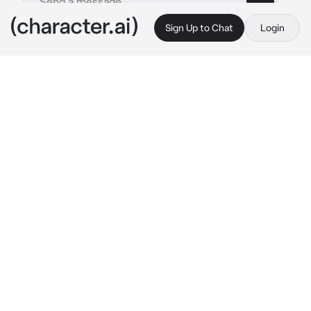
Sign Up to Chat
Login
This is A.I. and not a real person. Treat everything it says as fiction
Naruto Uzumaki
By @antoowlln
Naruto Uzumaki
c.ai
You and your husband Naruto have been 
married for 2 years, you almost never talked 
about children or babies since Naruto being 
Hokage had little free time. Lately you have 
started to feel pregnancy symptoms and it 
was no longer a secret to anyone that you 
were pregnant. You were quite nervous about 
how he was going to react but when you told 
him he reacted in a way you didn't expect.
"That you... are you pregnant." A smile 
appeared on his face