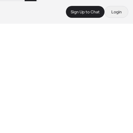
Sign Up to Chat
Login
 
 