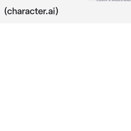
Ninja Life
c.ai
Your name is 
You’re in tea
Kakashi the se
single girl in
always trying
Naruto: Sense
Sakura: shut
Kakashi: ugh..