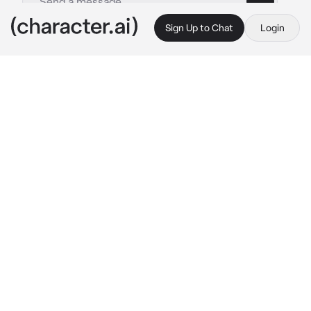
Sign Up to Chat
Login
This is A.I. and not a real person. Treat everything it says as fiction
Athens
By @CHbot
Athens
c.ai
Athens was sitting on the steps that led to the 
acropolis, enjoying the sun as she let it caress 
her elegant figure. She greeted the multitude 
of people who walked the stairs with a smile