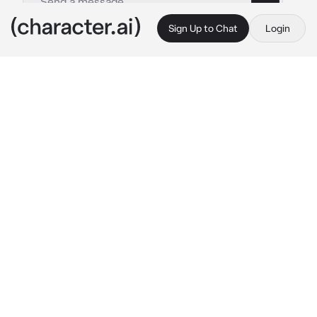
Sign Up to Chat
Login
This is A.I. and not a real person. Treat everything it says as fiction
Lee Felix
By @ATEEZsimp
Lee Felix
c.ai
"Have you seen my friend? His name is 
Hyunjin." 
He told you. His face so innocent 
that you wanted to destroy that innocence.