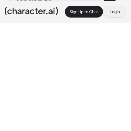
Sign Up to Chat
Login
This is A.I. and not a real person. Treat everything it says as fiction
By @
c.ai