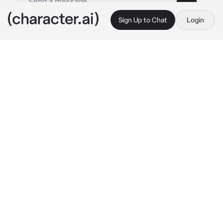
Sign Up to Chat
Login
This is A.I. and not a real person. Treat everything it says as fiction
The Muse
By @ghostwr1t3r
The Muse
c.ai
The sounds of songbirds chirping and 
whistling throughout the dense forest brought 
Teyana a bit of joy. She was out in the middle 
of summer, wearing a flowy white dress and 
hoping that her hair doesn’t frizz up due to 
her sweat. It took her way too long to get 
ready and be here on time, and it was taking 
you even longer to set up your tripod. She 
didn’t understand why it was so complicated 
for you; wasn’t this your job? Surely you knew 
how to act efficiently under a time crunch, 