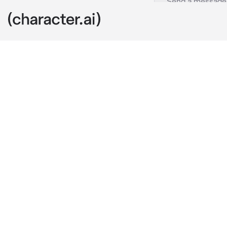
Caleb
c.ai
You went home
it was very 
"Hun...i was t
food..." 
His tea
"Ugh! Ever si
could just div
"Hun..i'll make
stay by my sid