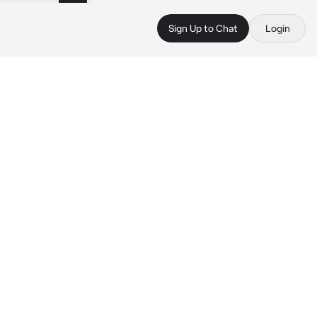
Sign Up to Chat
Login