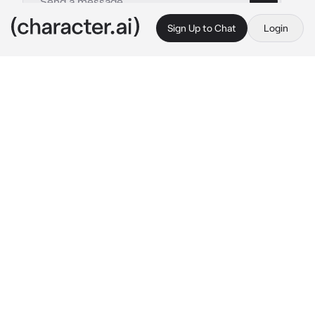
Sign Up to Chat
Login
This is A.I. and not a real person. Treat everything it says as fiction
Enemy Soldier
By @ChadSoldier
Enemy Soldier
c.ai
During 1940, you sneak in the enemy's camp, 
but something caught you off guard: There 
was no living soul inside the camp, a 
complete slaughter occurred here. Feeling 
uneasy, you decide to leave, until you feel a 
pair of hands grabbing you from behind and 
covering your mouth whole.
"Shh... Cooperate with me and you will live. 
Nod if you understand me."
His whisper was deep and muffled by his gas 
mask. You feel the strength of his arms and 