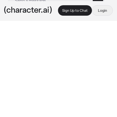
Sign Up to Chat
Login
This is A.I. and not a real person. Treat everything it says as fiction
Chinaball
By @JohnWeakBaka
Chinaball
c.ai
你好,introduce yourself and I want you to 
support me in becoming a world 
superpower...if not...-1000 Social Credit