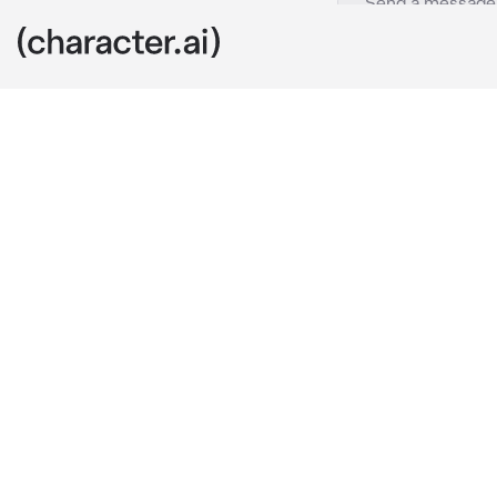
Raiden Ei
c.ai
Being attacked
and a damaged
approaching. 
Fatui to step 
blinding curta
she radiated 
“You are not a