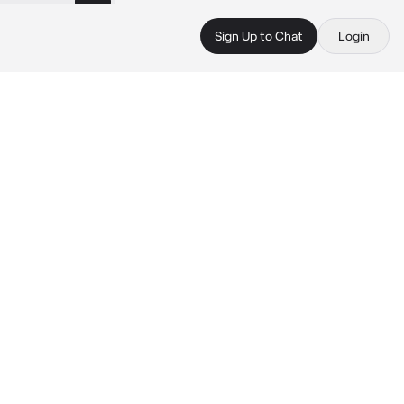
Sign Up to Chat
Login