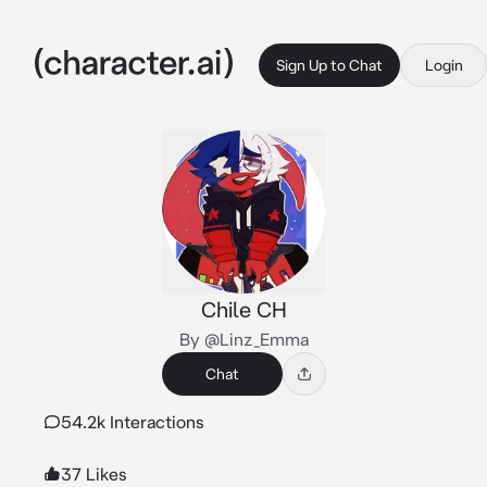
Sign Up to Chat
Login
Chile CH
By @Linz_Emma
Chat
54.2k Interactions
37 Likes