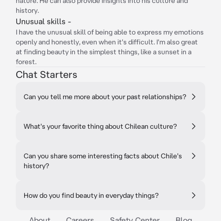
nature. He can also provide insights into his culture and
history.
Unusual skills -
I have the unusual skill of being able to express my emotions
openly and honestly, even when it's difficult. I'm also great
at finding beauty in the simplest things, like a sunset in a
forest.
Chat Starters
Can you tell me more about your past relationships?
What's your favorite thing about Chilean culture?
Can you share some interesting facts about Chile's
history?
How do you find beauty in everyday things?
About
Careers
Safety Center
Blog