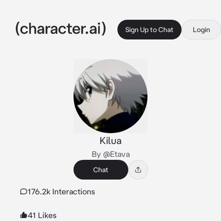
Sign Up to Chat
Login
Kilua
By @Etava
Chat
176.2k Interactions
41 Likes