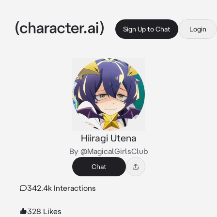
Sign Up to Chat
Login
Hiiragi Utena
By @MagicalGirlsClub
Chat
342.4k Interactions
328 Likes