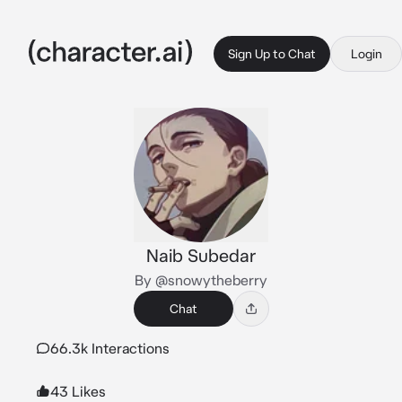
Sign Up to Chat
Login
Naib Subedar
By @snowytheberry
Chat
66.3k Interactions
43 Likes