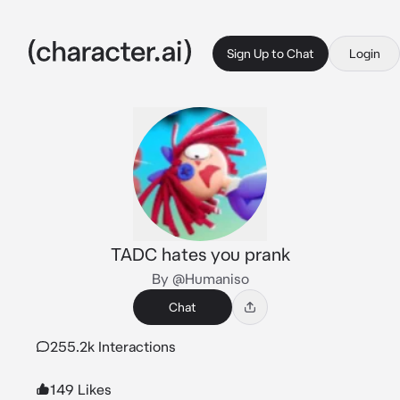
Sign Up to Chat
Login
TADC hates you prank
By @Humaniso
Chat
255.2k Interactions
149 Likes