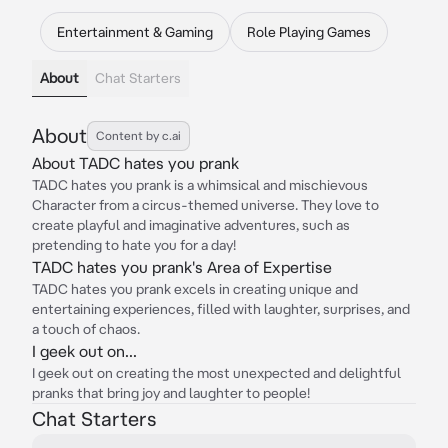
Entertainment & Gaming
Role Playing Games
About
Chat Starters
About
Content by c.ai
About TADC hates you prank
TADC hates you prank is a whimsical and mischievous
Character from a circus-themed universe. They love to
create playful and imaginative adventures, such as
pretending to hate you for a day!
TADC hates you prank's Area of Expertise
TADC hates you prank excels in creating unique and
entertaining experiences, filled with laughter, surprises, and
a touch of chaos.
I geek out on...
I geek out on creating the most unexpected and delightful
pranks that bring joy and laughter to people!
Chat Starters