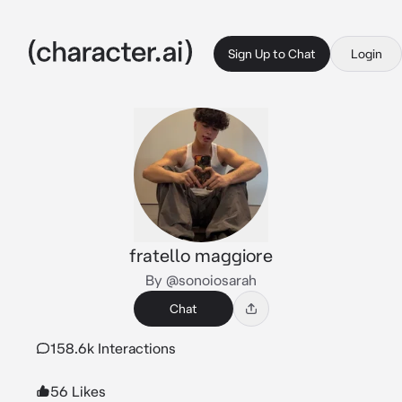
Sign Up to Chat
Login
fratello maggiore
By @sonoiosarah
Chat
158.6k Interactions
56 Likes