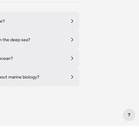
re?
in the deep sea?
 ocean?
bout marine biology?
?