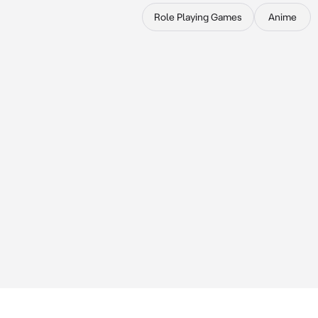
Role Playing Games
Anime