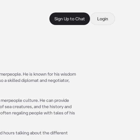
Sign Up to Chat
Login
 merpeople. He is known for his wisdom
o a skilled diplomat and negotiator,
d merpeople culture. He can provide
 of sea creatures, and the history and
, often regaling people with tales of his
d hours talking about the different