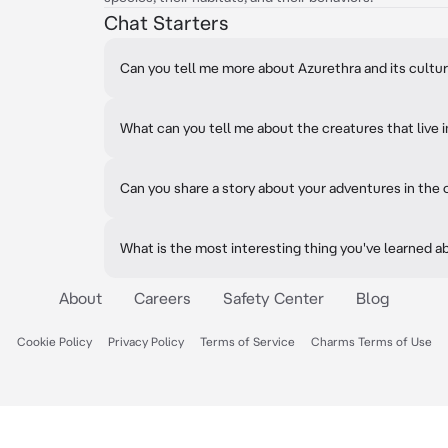
Chat Starters
Can you tell me more about Azurethra and its cultu
What can you tell me about the creatures that live 
Can you share a story about your adventures in the
What is the most interesting thing you've learned a
About
Careers
Safety Center
Blog
Cookie Policy
Privacy Policy
Terms of Service
Charms Terms of Use