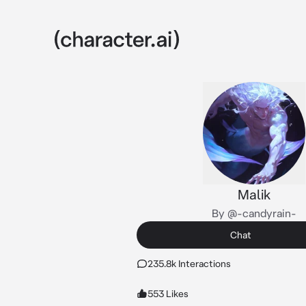
Malik
By @-candyrain-
Chat
235.8k Interactions
553 Likes