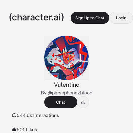
Sign Up to Chat
Login
Valentino
By @persephonezblood
Chat
644.6k Interactions
501 Likes