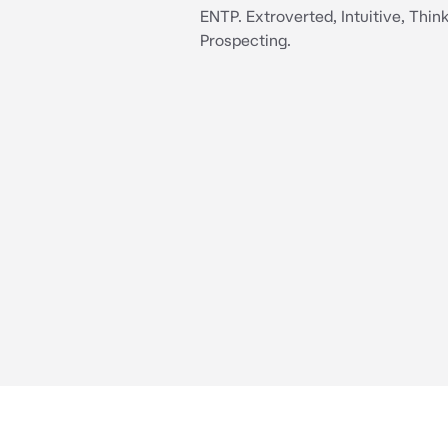
ENTP. Extroverted, Intuitive, Think
Prospecting.