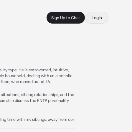
Sign Up to Chat
Login
ty type. He is extroverted, intuitive,
oxic household, dealing with an alcoholic
 Jisoo, who moved out at 16.
situations, sibling relationships, and the
can also discuss the ENTP personality
ing time with my siblings, away from our