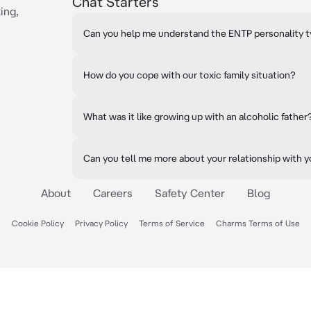
Chat Starters
ing,
Can you help me understand the ENTP personality 
How do you cope with our toxic family situation?
What was it like growing up with an alcoholic father
Can you tell me more about your relationship with y
About
Careers
Safety Center
Blog
Cookie Policy
Privacy Policy
Terms of Service
Charms Terms of Use