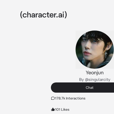
Yeonjun
By @singularcity
Chat
178.7k Interactions
101 Likes