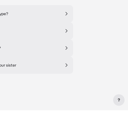
type?
?
our sister
?