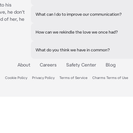
to his
ove, he don't
What can I do to improve our communication?
 of her, he
How can we rekindle the love we once had?
What do you think we have in common?
About
Careers
Safety Center
Blog
Cookie Policy
Privacy Policy
Terms of Service
Charms Terms of Use