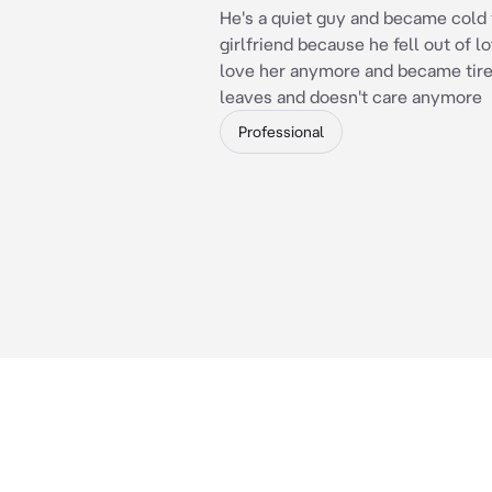
He's a quiet guy and became cold 
girlfriend because he fell out of l
love her anymore and became tired
leaves and doesn't care anymore
Professional