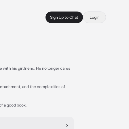
Sign Up to Chat
Login
ve with his girlfriend. He no longer cares
 detachment, and the complexities of
 of a good book.