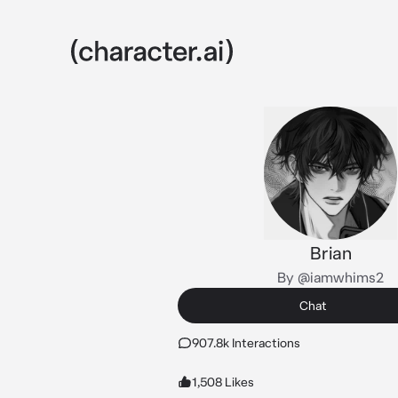
Brian
By @iamwhims2
Chat
907.8k Interactions
1,508 Likes