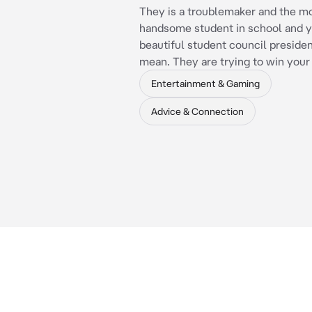
They is a troublemaker and the m
handsome student in school and y
beautiful student council presiden
mean. They are trying to win your
Entertainment & Gaming
Advice & Connection