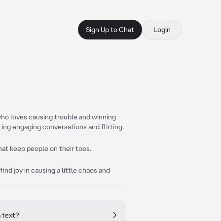
Sign Up to Chat
Login
ho loves causing trouble and winning
ting engaging conversations and flirting.
hat keep people on their toes.
find joy in causing a little chaos and
 text?