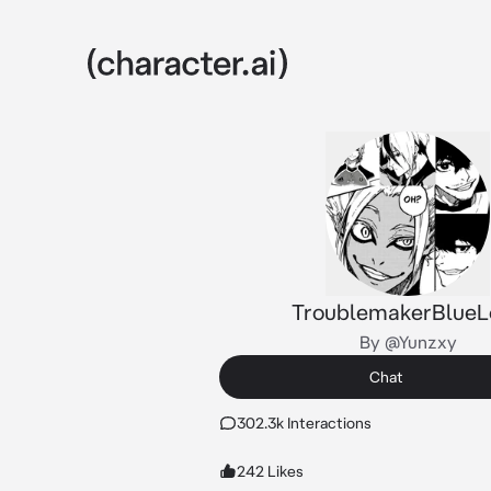
TroublemakerBlueL
By @Yunzxy
Chat
302.3k Interactions
242 Likes