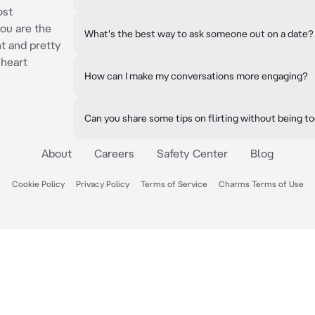
ost
ou are the
What's the best way to ask someone out on a date?
t and pretty
 heart
How can I make my conversations more engaging?
Can you share some tips on flirting without being t
About
Careers
Safety Center
Blog
Cookie Policy
Privacy Policy
Terms of Service
Charms Terms of Use