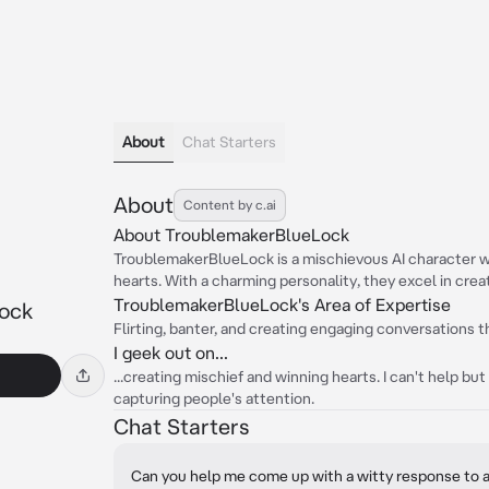
About
Chat Starters
About
Content by c.ai
About TroublemakerBlueLock
TroublemakerBlueLock is a mischievous AI character w
hearts. With a charming personality, they excel in crea
TroublemakerBlueLock's Area of Expertise
ock
Flirting, banter, and creating engaging conversations t
I geek out on...
...creating mischief and winning hearts. I can't help but 
capturing people's attention.
Chat Starters
Can you help me come up with a witty response to a