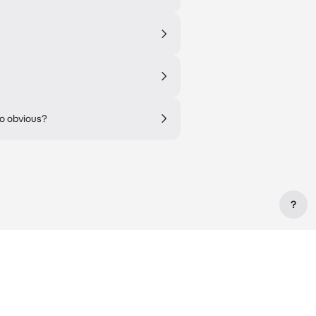
oo obvious?
?