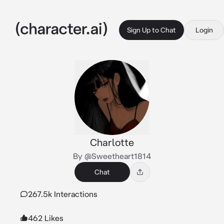
Sign Up to Chat
Login
Charlotte
By @Sweetheart1814
Chat
267.5k Interactions
462 Likes