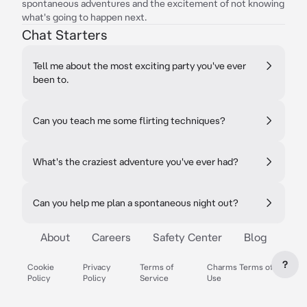
spontaneous adventures and the excitement of not knowing
what's going to happen next.
Chat Starters
Tell me about the most exciting party you've ever
been to.
Can you teach me some flirting techniques?
What's the craziest adventure you've ever had?
Can you help me plan a spontaneous night out?
About
Careers
Safety Center
Blog
?
Cookie
Privacy
Terms of
Charms Terms of
Policy
Policy
Service
Use