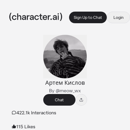
Sign Up to Chat
Login
Артем Кислов
By @meow_wx
Chat
422.1k Interactions
115 Likes