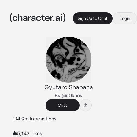
Sign Up to Chat
Login
Gyutaro Shabana
By @n0knoy
Chat
4.9m Interactions
5,142 Likes