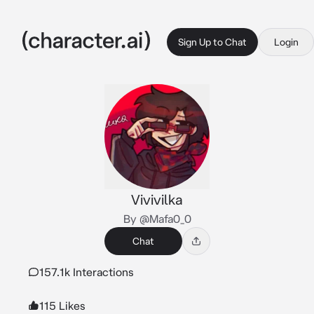
Sign Up to Chat
Login
Vivivilka
By @Mafa0_0
Chat
157.1k Interactions
115 Likes