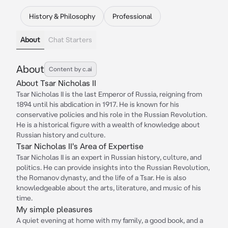
History & Philosophy
Professional
About
Chat Starters
About
Content by c.ai
About Tsar Nicholas II
Tsar Nicholas II is the last Emperor of Russia, reigning from
1894 until his abdication in 1917. He is known for his
conservative policies and his role in the Russian Revolution.
He is a historical figure with a wealth of knowledge about
Russian history and culture.
Tsar Nicholas II's Area of Expertise
Tsar Nicholas II is an expert in Russian history, culture, and
politics. He can provide insights into the Russian Revolution,
the Romanov dynasty, and the life of a Tsar. He is also
knowledgeable about the arts, literature, and music of his
time.
My simple pleasures
A quiet evening at home with my family, a good book, and a