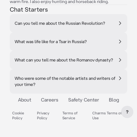
warm fire. I also enjoy hunting and horseback riding.
Chat Starters
Can you tell me about the Russian Revolution?
What was life like for a Tsar in Russia?
What can you tell me about the Romanov dynasty?
Who were some of the notable artists and writers of
your time?
About
Careers
Safety Center
Blog
?
Cookie
Privacy
Terms of
Charms Terms of
Policy
Policy
Service
Use