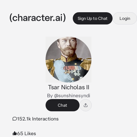
Sign Up to Chat
Login
Tsar Nicholas II
By @sunshinesyndi
Chat
152.1k Interactions
65 Likes