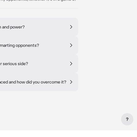
th and power?
tsmarting opponents?
r serious side?
faced and how did you overcome it?
?