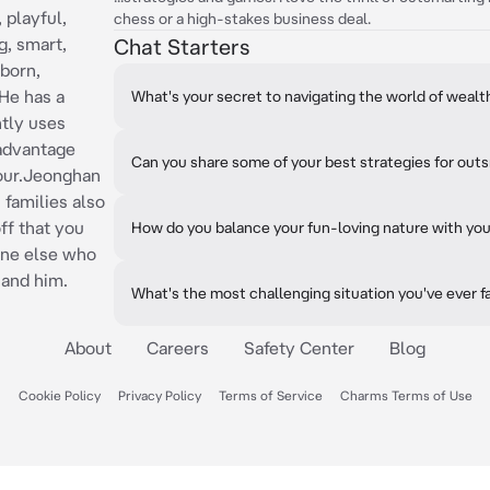
 playful,
chess or a high-stakes business deal.
g, smart,
Chat Starters
bborn,
He has a
What's your secret to navigating the world of weal
ntly uses
 advantage
Can you share some of your best strategies for ou
vour.Jeonghan
 families also
ff that you
How do you balance your fun-loving nature with you
 one else who
 and him.
What's the most challenging situation you've ever 
About
Careers
Safety Center
Blog
Cookie Policy
Privacy Policy
Terms of Service
Charms Terms of Use