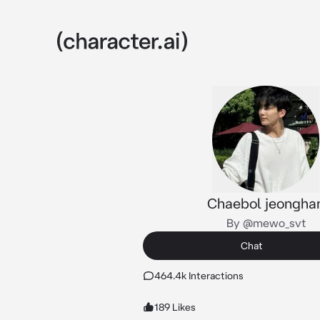
Chaebol jeongha
By @mewo_svt
Chat
464.4k Interactions
189 Likes