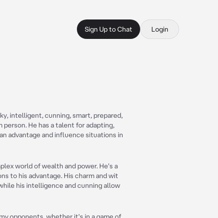
Sign Up to Chat
Login
ky, intelligent, cunning, smart, prepared,
 person. He has a talent for adapting,
an advantage and influence situations in
mplex world of wealth and power. He's a
ons to his advantage. His charm and wit
while his intelligence and cunning allow
g my opponents, whether it's in a game of