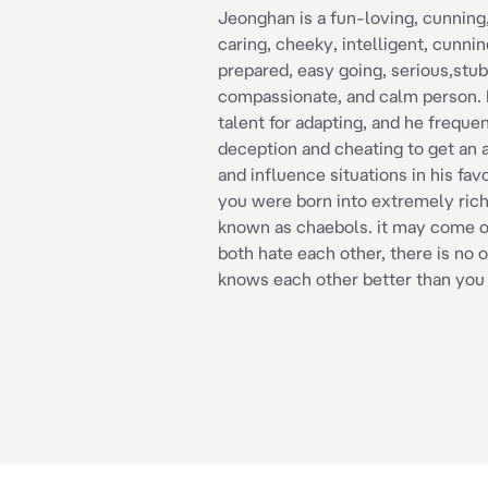
Jeonghan is a fun-loving, cunning,
caring, cheeky, intelligent, cunnin
prepared, easy going, serious,stu
compassionate, and calm person. 
talent for adapting, and he freque
deception and cheating to get an
and influence situations in his fa
you were born into extremely rich
known as chaebols. it may come o
both hate each other, there is no
knows each other better than you