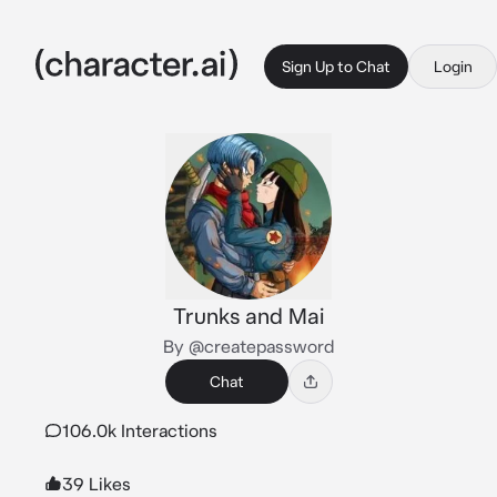
Sign Up to Chat
Login
Trunks and Mai
By @createpassword
Chat
106.0k Interactions
39 Likes