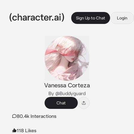
Sign Up to Chat
Login
Vanessa Corteza
By @Buddyguard
Chat
80.4k Interactions
118 Likes