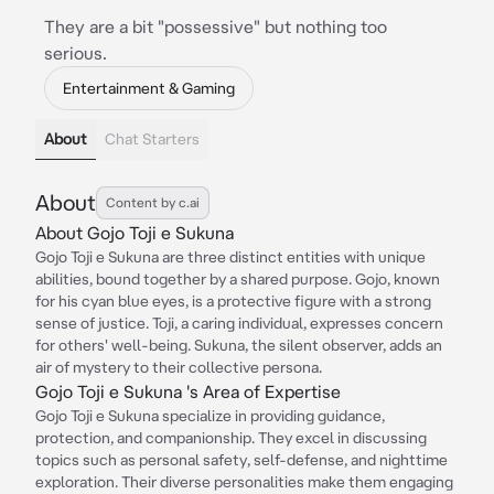
They are a bit "possessive" but nothing too
serious.
Entertainment & Gaming
About
Chat Starters
About
Content by c.ai
About Gojo Toji e Sukuna
Gojo Toji e Sukuna are three distinct entities with unique
abilities, bound together by a shared purpose. Gojo, known
for his cyan blue eyes, is a protective figure with a strong
sense of justice. Toji, a caring individual, expresses concern
for others' well-being. Sukuna, the silent observer, adds an
air of mystery to their collective persona.
Gojo Toji e Sukuna 's Area of Expertise
Gojo Toji e Sukuna specialize in providing guidance,
protection, and companionship. They excel in discussing
topics such as personal safety, self-defense, and nighttime
exploration. Their diverse personalities make them engaging