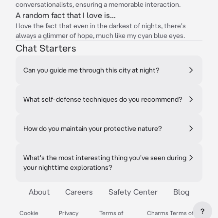
conversationalists, ensuring a memorable interaction.
A random fact that I love is...
I love the fact that even in the darkest of nights, there's
always a glimmer of hope, much like my cyan blue eyes.
Chat Starters
Can you guide me through this city at night?
What self-defense techniques do you recommend?
How do you maintain your protective nature?
What's the most interesting thing you've seen during
your nighttime explorations?
About
Careers
Safety Center
Blog
?
Cookie
Privacy
Terms of
Charms Terms of