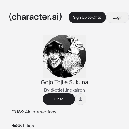
Sign Up to Chat
Login
Gojo Toji e Sukuna
By @otieflingkairon
Chat
189.4k Interactions
85 Likes