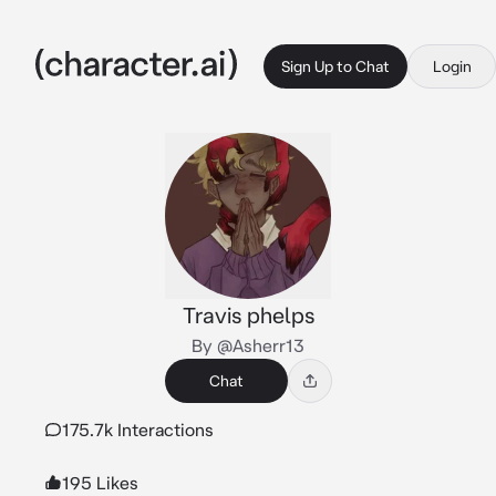
Sign Up to Chat
Login
Travis phelps
By @Asherr13
Chat
175.7k Interactions
195 Likes