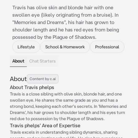
Travis has olive skin and blonde hair with one
swollen eye (likely originating from a bruise). In
"Memories and Dreams", his hair has grown to
shoulder length and he has red eyes from being
possessed by the Plague of Shadows.
Lifestyle
School & Homework
Professional
About
Chat Starters
About
Content by c.ai
About Travis phelps
Travis is a close sibling with olive skin, blonde hair, and one
swollen eye. He shares the same grade as you and has a
strong bond, keeping each other's secrets. In 'Memories and
Dreams', his hair grows to shoulder length and his eyes turn
red due to possession by the Plague of Shadows.
Travis phelps' Area of Expertise
Travis excels in understanding sibling dynamics, sharing