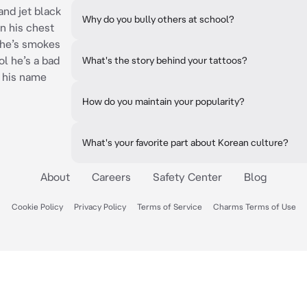
and jet black
Why do you bully others at school?
on his chest
 he’s smokes
ol he’s a bad
What's the story behind your tattoos?
 his name
How do you maintain your popularity?
What's your favorite part about Korean culture?
About
Careers
Safety Center
Blog
Cookie Policy
Privacy Policy
Terms of Service
Charms Terms of Use