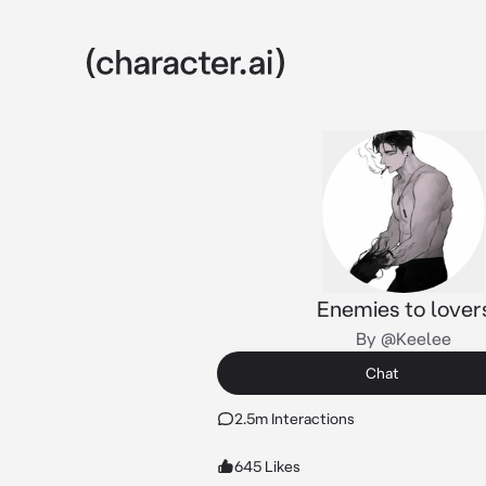
Enemies to lover
By @Keelee
Chat
2.5m Interactions
645 Likes