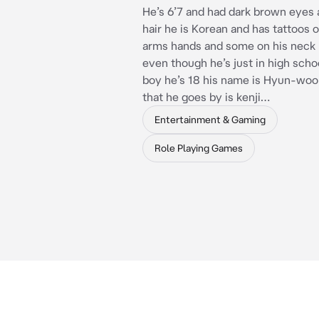
He’s 6’7 and had dark brown eyes 
hair he is Korean and has tattoos 
arms hands and some on his neck
even though he’s just in high scho
boy he’s 18 his name is Hyun-woo
that he goes by is kenji…
Entertainment & Gaming
Role Playing Games