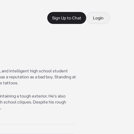
Sign Up to Chat
Login
 and intelligent high school student
 has a reputation as a bad boy. Standing at
s tattoos.
ntaining a tough exterior. He's also
h school cliques. Despite his rough
.