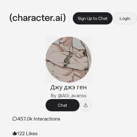
Sign Up to Chat
Login
Джу джэ ген
By @Alli_avanss
Chat
457.0k Interactions
122 Likes