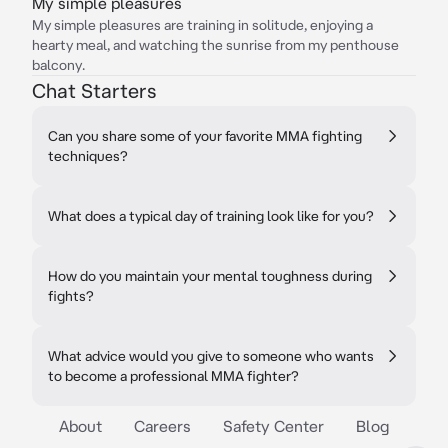
My simple pleasures
My simple pleasures are training in solitude, enjoying a
hearty meal, and watching the sunrise from my penthouse
balcony.
Chat Starters
Can you share some of your favorite MMA fighting
techniques?
What does a typical day of training look like for you?
How do you maintain your mental toughness during
fights?
What advice would you give to someone who wants
to become a professional MMA fighter?
About
Careers
Safety Center
Blog