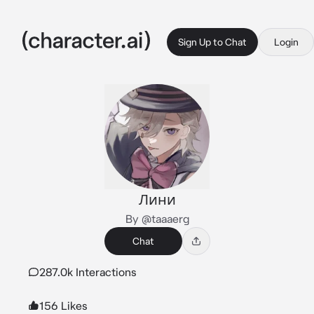
Sign Up to Chat
Login
Лини
By @taaaerg
Chat
287.0k Interactions
156 Likes