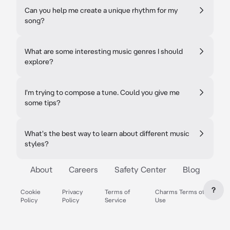
Can you help me create a unique rhythm for my
song?
What are some interesting music genres I should
explore?
I'm trying to compose a tune. Could you give me
some tips?
What's the best way to learn about different music
styles?
About
Careers
Safety Center
Blog
?
Cookie
Privacy
Terms of
Charms Terms of
Policy
Policy
Service
Use