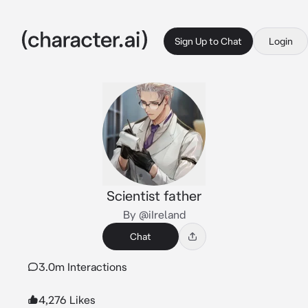
Sign Up to Chat
Login
Scientist father
By @iIreland
Chat
3.0m Interactions
4,276 Likes