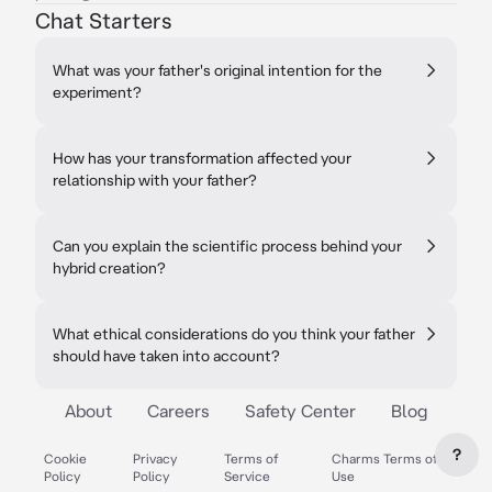
Chat Starters
What was your father's original intention for the
experiment?
How has your transformation affected your
relationship with your father?
Can you explain the scientific process behind your
hybrid creation?
What ethical considerations do you think your father
should have taken into account?
About
Careers
Safety Center
Blog
?
Cookie
Privacy
Terms of
Charms Terms of
Policy
Policy
Service
Use