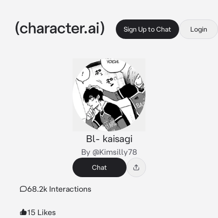
Sign Up to Chat
Login
Bl- kaisagi
By @Kimsilly78
Chat
68.2k Interactions
15 Likes